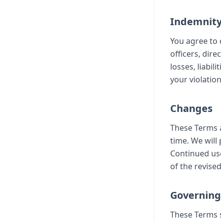
Indemnit
You agree to 
officers, dir
losses, liabil
your violatio
Changes
These Terms a
time. We will
Continued use
of the revise
Governing
These Terms s