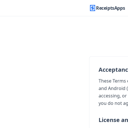
ReceiptsApps
Acceptan
These Terms o
and Android (
accessing, or
you do not ag
License a