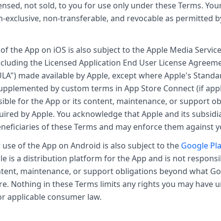
censed, not sold, to you for use only under these Terms. Your
n-exclusive, non-transferable, and revocable as permitted 
of the App on iOS is also subject to the Apple Media Servi
ncluding the Licensed Application End User License Agreem
LA") made available by Apple, except where Apple's Standa
upplemented by custom terms in App Store Connect (if appl
sible for the App or its content, maintenance, or support ob
uired by Apple. You acknowledge that Apple and its subsidia
eneficiaries of these Terms and may enforce them against y
use of the App on Android is also subject to the
Google Pla
le is a distribution platform for the App and is not responsi
ntent, maintenance, or support obligations beyond what Go
ire. Nothing in these Terms limits any rights you may have
or applicable consumer law.