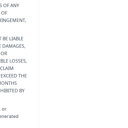
S OF ANY
 OF
FRINGEMENT,
 BE LIABLE
VE DAMAGES,
 OR
BLE LOSSES,
 CLAIM
 EXCEED THE
 MONTHS
HIBITED BY
, or
generated