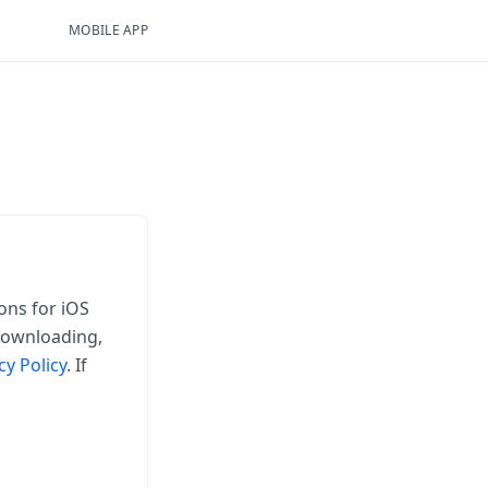
MOBILE APP
ons for iOS
 downloading,
cy Policy
. If