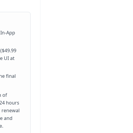
 In-App
 ($49.99
e UI at
e final
n of
 24 hours
r renewal
ge and
e.