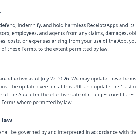
y
defend, indemnify, and hold harmless ReceiptsApps and its a
ectors, employees, and agents from any claims, damages, obl
ities, costs, or expenses arising from your use of the App, yo
n of these Terms, to the extent permitted by law.
re effective as of
July 22, 2026
. We may update these Terms
 post the updated version at this URL and update the "Last 
 of the App after the effective date of changes constitute
d Terms where permitted by law.
 law
hall be governed by and interpreted in accordance with the