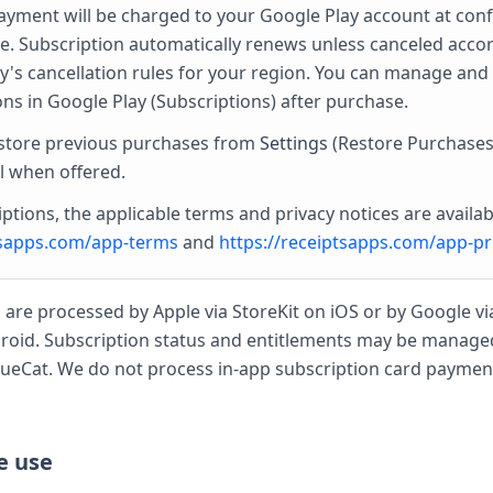
yment will be charged to your Google Play account at con
e. Subscription automatically renews unless canceled acco
y's cancellation rules for your region. You can manage and
ons in Google Play (Subscriptions) after purchase.
store previous purchases from
Settings
(Restore Purchases
l when offered.
ptions, the applicable terms and privacy notices are availab
tsapps.com/app-terms
and
https://receiptsapps.com/app-pr
 are processed by Apple via StoreKit on iOS or by Google vi
droid. Subscription status and entitlements may be manage
ueCat. We do not process in-app subscription card payment
e use