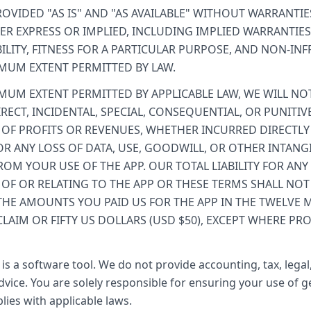
ROVIDED "AS IS" AND "AS AVAILABLE" WITHOUT WARRANTIE
ER EXPRESS OR IMPLIED, INCLUDING IMPLIED WARRANTIES
LITY, FITNESS FOR A PARTICULAR PURPOSE, AND NON-IN
MUM EXTENT PERMITTED BY LAW.
MUM EXTENT PERMITTED BY APPLICABLE LAW, WE WILL NOT
IRECT, INCIDENTAL, SPECIAL, CONSEQUENTIAL, OR PUNITI
 OF PROFITS OR REVENUES, WHETHER INCURRED DIRECTLY
 OR ANY LOSS OF DATA, USE, GOODWILL, OR OTHER INTANGI
ROM YOUR USE OF THE APP. OUR TOTAL LIABILITY FOR ANY
 OF OR RELATING TO THE APP OR THESE TERMS SHALL NOT
THE AMOUNTS YOU PAID US FOR THE APP IN THE TWELVE
CLAIM OR FIFTY US DOLLARS (USD $50), EXCEPT WHERE PRO
is a software tool. We do not provide accounting, tax, legal
vice. You are solely responsible for ensuring your use of 
lies with applicable laws.