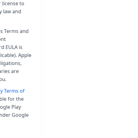
 license to
by law and
ces Terms and
ent
rd EULA is
icable). Apple
ligations,
ries are
ou.
y Terms of
ble for the
ogle Play
 under Google