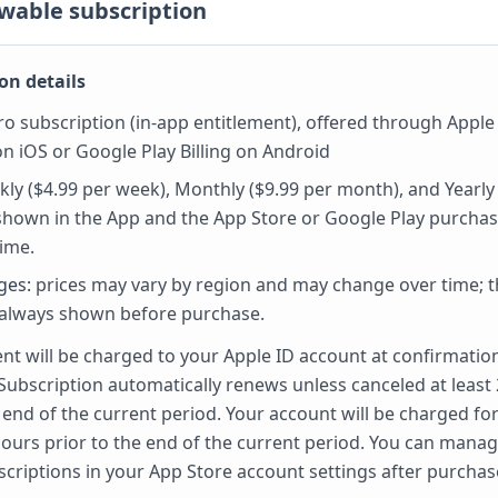
wable subscription
on details
o subscription (in-app entitlement), offered through Apple
n iOS or Google Play Billing on Android
ly ($4.99 per week), Monthly ($9.99 per month), and Yearly
 shown in the App and the App Store or Google Play purchas
ime.
ges:
prices may vary by region and may change over time; th
 always shown before purchase.
t will be charged to your Apple ID account at confirmatio
Subscription automatically renews unless canceled at least
 end of the current period. Your account will be charged fo
hours prior to the end of the current period. You can mana
scriptions in your App Store account settings after purchas