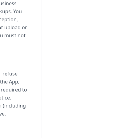
usiness
ckups. You
ception,
ot upload or
ou must not
r refuse
 the App,
 required to
tice.
n (including
ve.