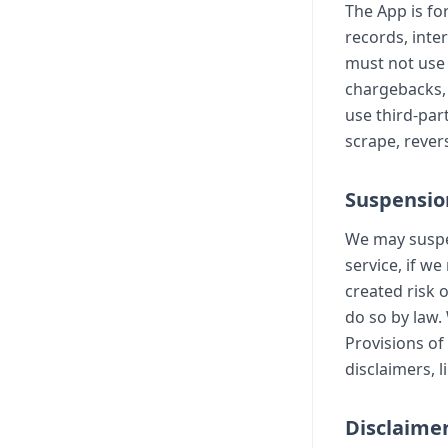
The App is fo
records, inte
must not use 
chargebacks, 
use third-par
scrape, revers
Suspensio
We may suspen
service, if w
created risk 
do so by law.
Provisions of
disclaimers, l
Disclaimer