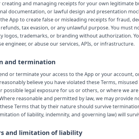
r creating and managing receipts for your own legitimate b
rnal documentation, or lawful design and presentation mo
the App to create false or misleading receipts for fraud, de
refunds, tax evasion, or any unlawful purpose. You must n
ty logos, trademarks, or branding without authorization. Y
e engineer, or abuse our services, APIs, or infrastructure.
n and termination
d or terminate your access to the App or your account, o
e reasonably believe you have violated these Terms, misused
or possible legal exposure for us or others, or where we are
 Where reasonable and permitted by law, we may provide no
 these Terms that by their nature should survive terminatio
imitation of liability, indemnity, and governing law) will survi
s and limitation of liability