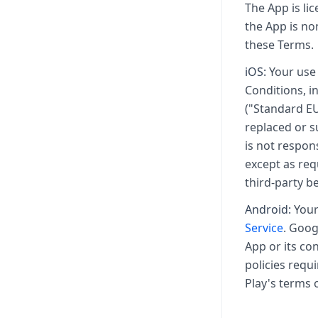
The App is li
the App is no
these Terms.
iOS:
Your use 
Conditions, i
("Standard EU
replaced or s
is not respon
except as req
third-party b
Android:
Your 
Service
. Goog
App or its co
policies requ
Play's terms 