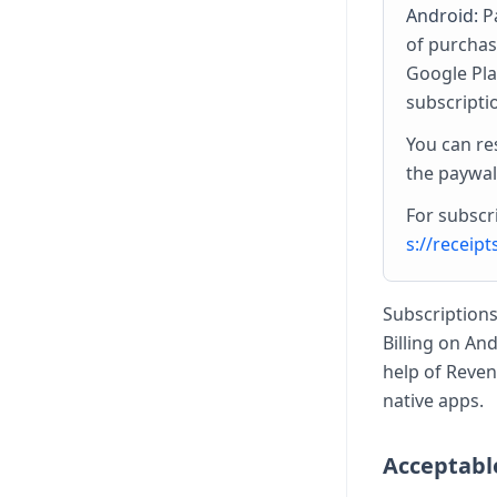
Android:
Pa
of purchas
Google Pla
subscripti
You can re
the paywal
For subscri
s://receip
Subscriptions
Billing on An
help of Reven
native apps.
Acceptabl