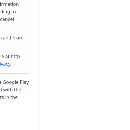
firmation
rding to
 cancel
) and from
le at
http
ivacy
.
a Google Play
d with the
s in the