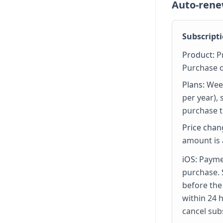
Auto-rene
Subscripti
Product:
Pr
Purchase o
Plans:
Week
per year),
purchase t
Price chan
amount is
iOS:
Paymen
purchase. 
before the
within 24 
cancel sub