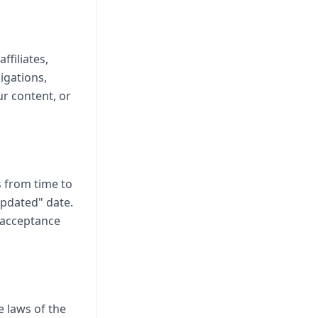
ffiliates,
igations,
ur content, or
 from time to
updated" date.
s acceptance
 laws of the