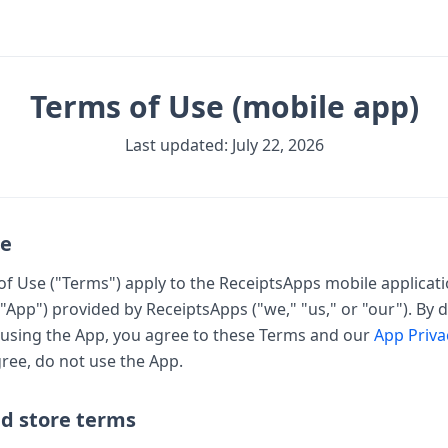
Terms of Use (mobile app)
Last updated: July 22, 2026
ce
f Use ("Terms") apply to the ReceiptsApps mobile applicati
"App") provided by ReceiptsApps ("we," "us," or "our"). By
 using the App, you agree to these Terms and our
App Priva
ree, do not use the App.
nd store terms