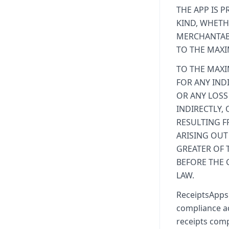
THE APP IS P
KIND, WHETH
MERCHANTABI
TO THE MAXI
TO THE MAXI
FOR ANY IND
OR ANY LOSS
INDIRECTLY,
RESULTING F
ARISING OUT
GREATER OF 
BEFORE THE 
LAW.
ReceiptsApps 
compliance ad
receipts comp